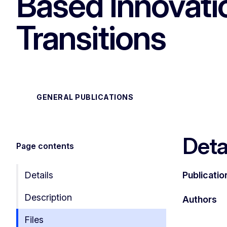
Based Innovatio
Transitions
GENERAL PUBLICATIONS
Deta
Page contents
Details
Publicatio
Description
Authors
Files