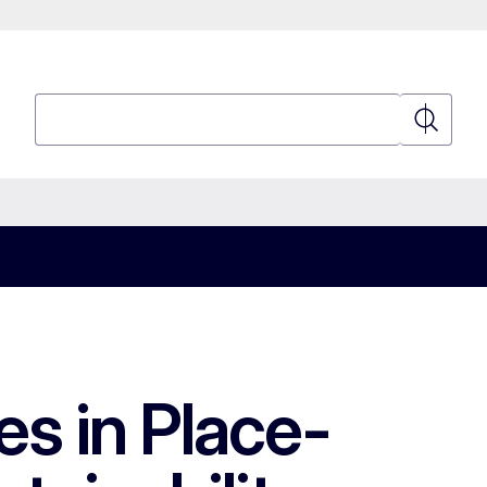
Search
Search
es in Place-