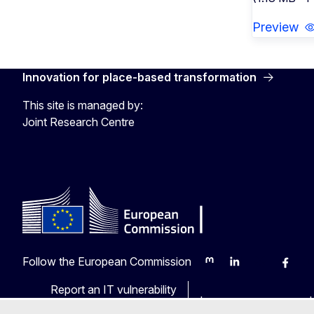
Preview
Innovation for place-based transformation
This site is managed by:
Joint Research Centre
Follow the European Commission
Mastodon
LinkedIn
Bluesky
Faceb
Y
Report an IT vulnerability
Languages on our web