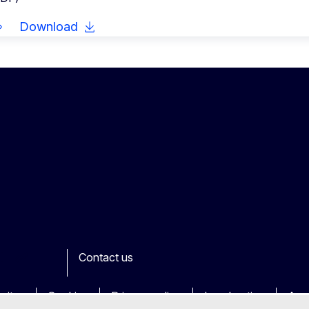
Download
Contact us
ook
outube
Other
sites
Cookies
Privacy policy
Legal notice
Acce