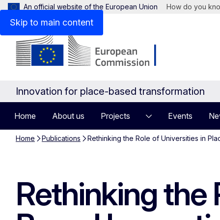
An official website of the European Union
How do you kn
Skip to main content
Innovation for place-based transformation
Home
About us
Projects
Events
Ne
Home
Publications
Rethinking the Role of Universities in Pla
Rethinking the R