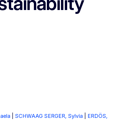
tainability
aela
|
SCHWAAG SERGER, Sylvia
|
ERDÖS,