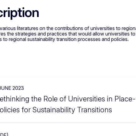
ription
arious literatures on the contributions of universities to regio
es the strategies and practices that would allow universities to
s to regional sustainability transition processes and policies.
 JUNE 2023
ethinking the Role of Universities in Plac
olicies for Sustainability Transitions
PDF)