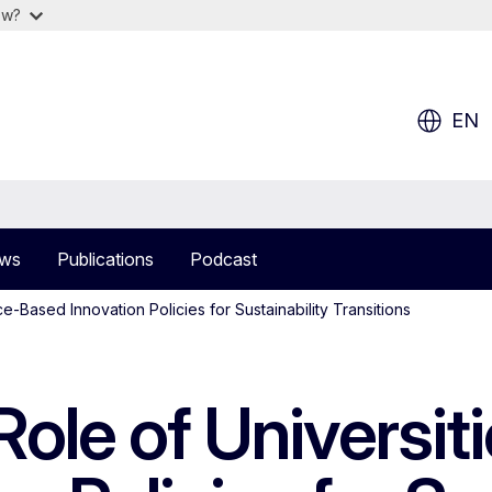
ow?
EN
ws
Publications
Podcast
ce-Based Innovation Policies for Sustainability Transitions
ole of Universiti