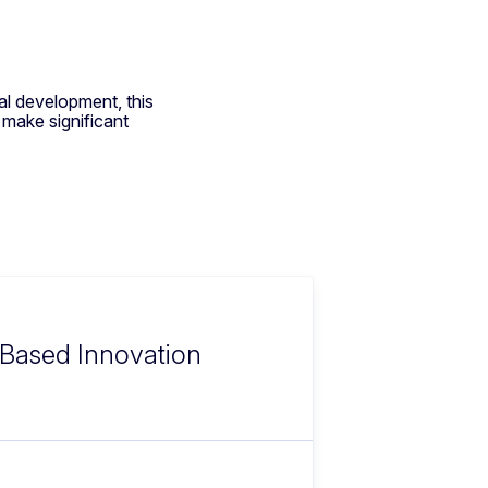
nal development, this
 make significant
e-Based Innovation