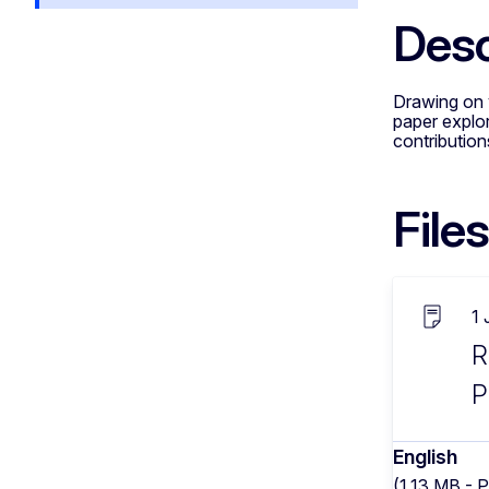
Desc
Drawing on v
paper explor
contribution
Files
1
R
P
English
(1.13 MB - 