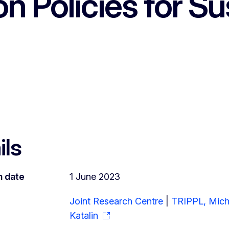
n Policies for Sus
ils
n date
1 June 2023
Joint Research Centre
|
TRIPPL, Mich
Katalin