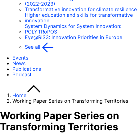
(2022-2023)
Transformative innovation for climate resilience
Higher education and skills for transformative
innovation
System Dynamics for System Innovation:
POLYTRoPOS
Eye@RIS3: Innovation Priorities in Europe
See all
Events
News
Publications
Podcast
Home
Working Paper Series on Transforming Territories
Working Paper Series on
Transforming Territories