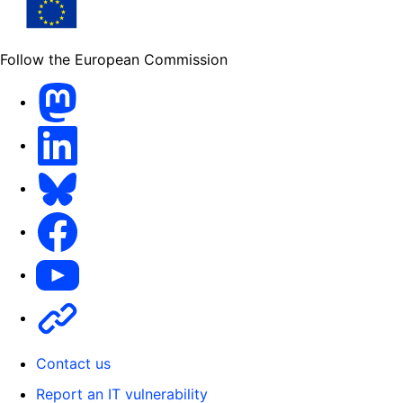
Follow the European Commission
Mastodon
LinkedIn
Bluesky
Facebook
Youtube
Other
Contact us
Report an IT vulnerability