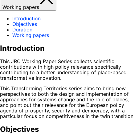
Working papers
Introduction
Objectives
Duration
Working papers
Introduction
This JRC Working Paper Series collects scientific
contributions with high policy relevance specifically
contributing to a better understanding of place-based
transformative innovation.
This Transforming Territories series aims to bring new
perspectives to both the design and implementation of
approaches for systems change and the role of places,
and point out their relevance for the European policy
agenda of prosperity, security and democracy, with a
particular focus on competitiveness in the twin transition.
Objectives