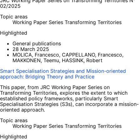
JRC Working Paper Series on Transforming Territories N°
02/2025
Topic areas
Working Paper Series Transforming Territories
Highlighted
General publications
28 March 2025
MOLICA, Francesco, CAPPELLANO, Francesco,
MAKKONEN, Teemu, HASSINK, Robert
Smart Specialisation Strategies and Mission-oriented
approach: Bridging Theory and Practice
This paper, from JRC Working Paper Series on
Transforming Territories, explores the extent to which
established policy frameworks, particularly Smart
Specialisation Strategies (S3s), can incorporate a mission-
oriented approach.
Topic areas
Working Paper Series Transforming Territories
Highlighted