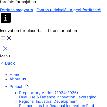
fordítás formájában.
Fordítás magyarra
|
Fontos tudnivalók a gépi fordításról
Innovation for place-based transformation
Menu
Close
Menu
Back
Home
About us
Projects
Preparatory Action (2024-2026)
Dual Use & Defence Innovation Leveraging
Regional Industrial Development
Partnerships for Regional Innovation Pilot