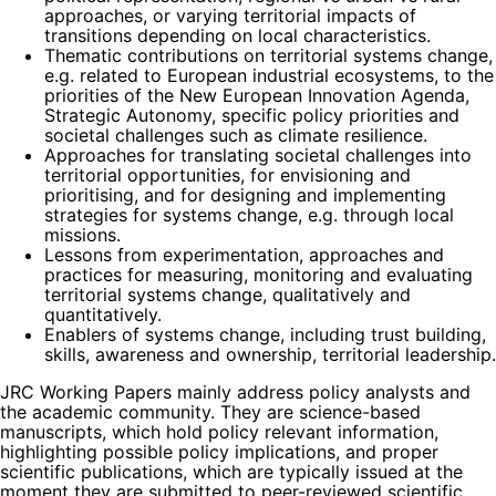
approaches, or varying territorial impacts of
transitions depending on local characteristics.
Thematic contributions on territorial systems change,
e.g. related to European industrial ecosystems, to the
priorities of the New European Innovation Agenda,
Strategic Autonomy, specific policy priorities and
societal challenges such as climate resilience.
Approaches for translating societal challenges into
territorial opportunities, for envisioning and
prioritising, and for designing and implementing
strategies for systems change, e.g. through local
missions.
Lessons from experimentation, approaches and
practices for measuring, monitoring and evaluating
territorial systems change, qualitatively and
quantitatively.
Enablers of systems change, including trust building,
skills, awareness and ownership, territorial leadership.
JRC Working Papers mainly address policy analysts and
the academic community. They are science-based
manuscripts, which hold policy relevant information,
highlighting possible policy implications, and proper
scientific publications, which are typically issued at the
moment they are submitted to peer-reviewed scientific