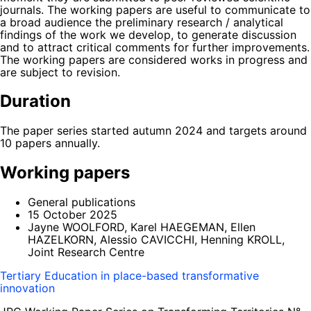
journals. The working papers are useful to communicate to
a broad audience the preliminary research / analytical
findings of the work we develop, to generate discussion
and to attract critical comments for further improvements.
The working papers are considered works in progress and
are subject to revision.
Duration
The paper series started autumn 2024 and targets around
10 papers annually.
Working papers
General publications
15 October 2025
Jayne WOOLFORD, Karel HAEGEMAN, Ellen
HAZELKORN, Alessio CAVICCHI, Henning KROLL,
Joint Research Centre
Tertiary Education in place-based transformative
innovation