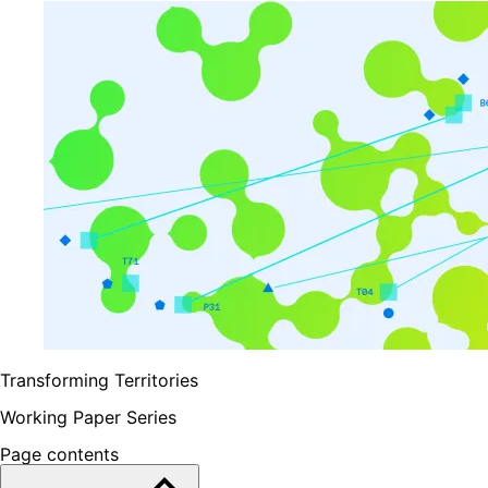
Transforming Territories
Working Paper Series
Page contents