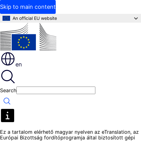
Skip to main content
An official EU website
en
Search
Search
Ez a tartalom elérhető magyar nyelven az eTranslation, az
Európai Bizottság fordítóprogramja által biztosított gépi