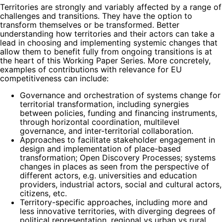
Territories are strongly and variably affected by a range of
challenges and transitions. They have the option to
transform themselves or be transformed. Better
understanding how territories and their actors can take a
lead in choosing and implementing systemic changes that
allow them to benefit fully from ongoing transitions is at
the heart of this Working Paper Series. More concretely,
examples of contributions with relevance for EU
competitiveness can include:
Governance and orchestration of systems change for
territorial transformation, including synergies
between policies, funding and financing instruments,
through horizontal coordination, multilevel
governance, and inter-territorial collaboration.
Approaches to facilitate stakeholder engagement in
design and implementation of place-based
transformation; Open Discovery Processes; systems
changes in places as seen from the perspective of
different actors, e.g. universities and education
providers, industrial actors, social and cultural actors,
citizens, etc.
Territory-specific approaches, including more and
less innovative territories, with diverging degrees of
political representation, regional vs urban vs rural