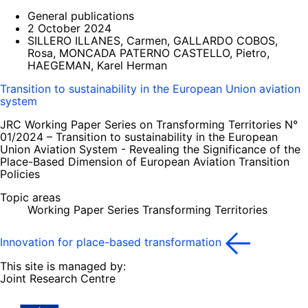
General publications
2 October 2024
SILLERO ILLANES, Carmen, GALLARDO COBOS,
Rosa, MONCADA PATERNO CASTELLO, Pietro,
HAEGEMAN, Karel Herman
Transition to sustainability in the European Union aviation
system
JRC Working Paper Series on Transforming Territories N°
01/2024 – Transition to sustainability in the European
Union Aviation System - Revealing the Significance of the
Place-Based Dimension of European Aviation Transition
Policies
Topic areas
Working Paper Series Transforming Territories
Innovation for place-based transformation
This site is managed by:
Joint Research Centre