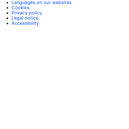
Languages on our websites
Cookies
Privacy policy
Legal notice
Accessibility