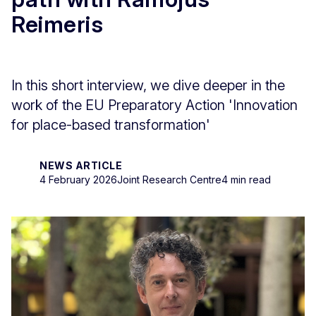
Reimeris
In this short interview, we dive deeper in the
work of the EU Preparatory Action 'Innovation
for place-based transformation'
NEWS ARTICLE
4 February 2026
Joint Research Centre
4 min read