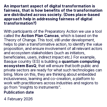
An important aspect of digital transformation is
fairness, that is how benefits of the transformation
are distributed across society. (Does place-based
approach help in addressing fairness of digital
transformation?)
With participants of the Preparatory Action we use a tool
called the
Action Plan Canvas
, which is based on the
Theory of Change. This tool, still under development,
helps to plan a transformative action, to identify the value
proposition, and ensure involvement of all relevant actors
and ecosystem stakeholders (such as initiators,
beneficiaries, users, indirect impact etc.) For example,
Basque country (ES) is building a
quantum computing
ecosystem BasQ
, that will ensure that both public and
private sectors are ready for what such technologies can
bring. More on this, they are thinking about embedded
inclusiveness, learning and co-creation, a platform to
work with practitioners across industries and regions to
go from "insights to instruments".
Publication date
4 February 2026