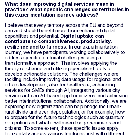
What does improving digital services mean in
practice? What specific challenges do territories in
this experimentation journey address?
I believe that every territory across the EU and beyond
can and should benefit more from enhanced digital
capabilities and potential.
Digital uptake can
contribute to competitiveness, productivity,
resilience and to fairness.
In our experimentation
journey, we have participants working collaboratively to
address specific territorial challenges using a
transformative approach. This involves applying the
theory of change and utilizing specialised tools to
develop actionable solutions. The challenges we are
tackling include improving data usage for regional and
urban development, also for healthcare, enhancing
services for SMEs through AI, integrating various city
services into an AI-based app for citizens, and achieving
better interinstitutional collaboration. Additionally, we are
exploring how digitalization can help bridge the urban-
rural divide and even depopulation, or for example, how
to prepare for the future technologies such as quantum
computing and what it will mean for governments and
citizens. To some extent, these specific issues apply
horizontally across various territories, just with different