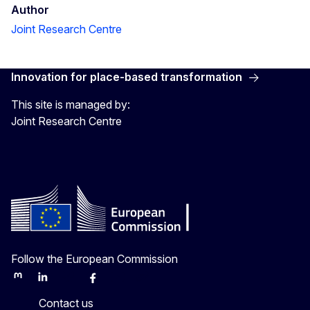
Author
Joint Research Centre
Innovation for place-based transformation
This site is managed by:
Joint Research Centre
Follow the European Commission
Mastodon
LinkedIn
Bluesky
Facebook
Youtube
Other
Contact us