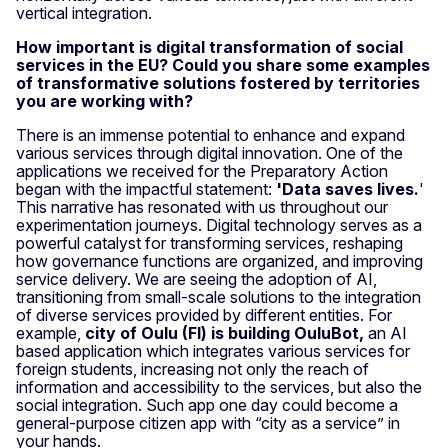
vertical integration.
How important is digital transformation of social
services in the EU? Could you share some examples
of transformative solutions fostered by territories
you are working with?
There is an immense potential to enhance and expand
various services through digital innovation. One of the
applications we received for the Preparatory Action
began with the impactful statement:
'Data saves lives.
'
This narrative has resonated with us throughout our
experimentation journeys. Digital technology serves as a
powerful catalyst for transforming services, reshaping
how governance functions are organized, and improving
service delivery. We are seeing the adoption of AI,
transitioning from small-scale solutions to the integration
of diverse services provided by different entities. For
example,
city of Oulu (FI) is building OuluBot,
an AI
based application which integrates various services for
foreign students, increasing not only the reach of
information and accessibility to the services, but also the
social integration. Such app one day could become a
general-purpose citizen app with “city as a service” in
your hands.