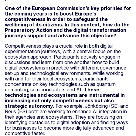
One of the European Commission’s key priorities for
the coming years is to boost Europe’s
competitiveness in order to safeguard the
wellbeing of its citizens. In this context, how do the
Preparatory Action and the digital transformation
journeys support and advance this objective?
Competitiveness plays a crucial role in both digital
experimentation journeys, with a central focus on the
ecosystem approach. Participants actively engage in
discussions and learn from one another how to build
digital ecosystems in practice with different governance
set-up and technological environments. While working
with and for their local ecosystems, participants
concentrate on key technologies such as quantum
computing, semiconductors and AI.
These
technologies and ecosystems are instrumental in
increasing not only competitiveness but also
strategic autonomy.
For example, Jönköping (SE) and
Reus (ES) both are working to enhance AI integration in
their agencies and ecosystems. They are focusing on
identifying obstacles to digital adoption and finding ways
for businesses to become more digitally advanced and
competitive faster.