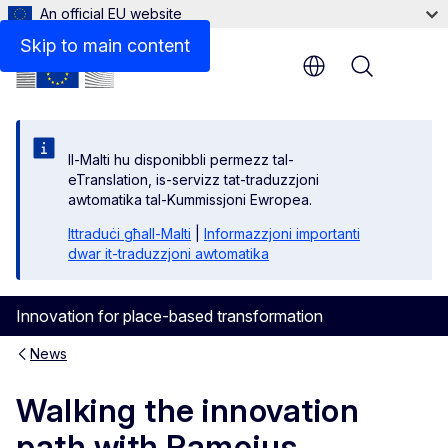
An official EU website
Skip to main content
Menu
Il-Malti hu disponibbli permezz tal-
eTranslation, is-servizz tat-traduzzjoni
awtomatika tal-Kummissjoni Ewropea.
Ittraduċi għall-Malti
|
Informazzjoni importanti
dwar it-traduzzjoni awtomatika
Innovation for place-based transformation
News
Walking the innovation
path with Ramojus