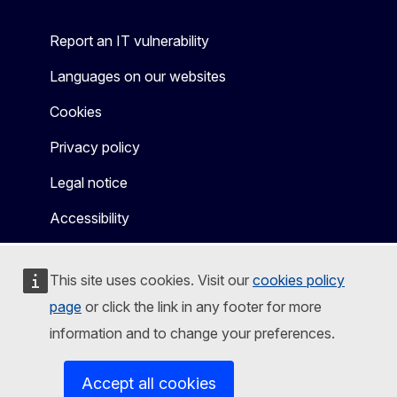
Report an IT vulnerability
Languages on our websites
Cookies
Privacy policy
Legal notice
Accessibility
This site uses cookies. Visit our
cookies policy
page
or click the link in any footer for more
information and to change your preferences.
Accept all cookies