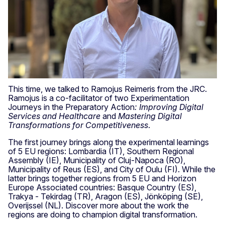
This time, we talked to Ramojus Reimeris from the JRC.
Ramojus is a co-facilitator of two Experimentation
Journeys in the Preparatory Action
: Improving Digital
Services and Healthcare
and
Mastering Digital
Transformations for Competitiveness
.
The first journey brings along the experimental learnings
of 5 EU regions: Lombardia (IT), Southern Regional
Assembly (IE), Municipality of Cluj-Napoca (RO),
Municipality of Reus (ES), and City of Oulu (FI). While the
latter brings together regions from 5 EU and Horizon
Europe Associated countries: Basque Country (ES),
Trakya - Tekirdag (TR), Aragon (ES), Jönköping (SE),
Overijssel (NL). Discover more about the work the
regions are doing to champion digital transformation.