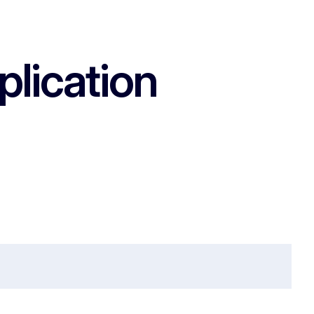
plication