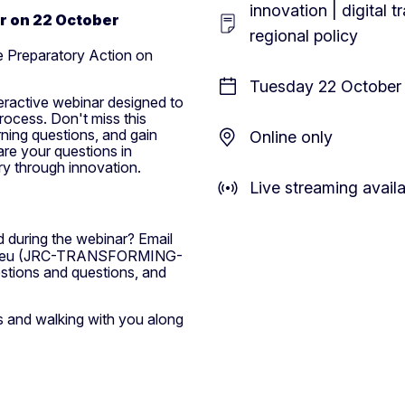
innovation | digital 
ar on 22 October
regional policy
he Preparatory Action on
Tuesday 22 October 
teractive webinar designed to
rocess. Don't miss this
rning questions, and gain
Online only
are your questions in
ry through innovation.
Live streaming avail
 during the webinar? Email
eu
(JRC-TRANSFORMING-
stions and questions, and
s and walking with you along