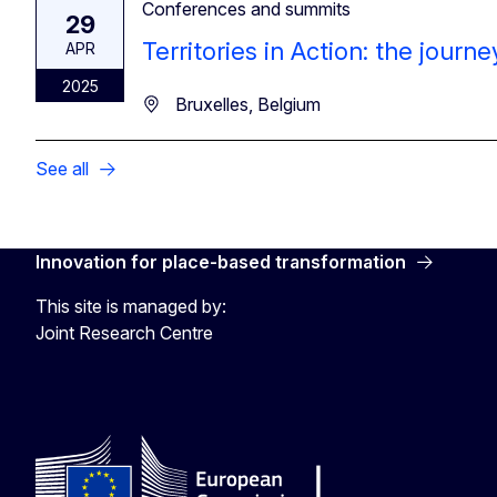
Conferences and summits
29
Territories in Action: the journ
APR
2025
Bruxelles, Belgium
See all
Innovation for place-based transformation
This site is managed by:
Joint Research Centre