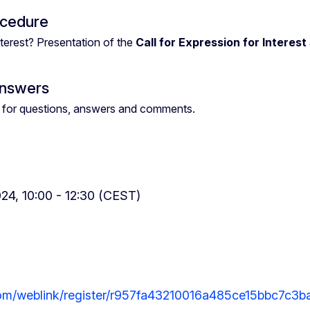
ocedure
terest? Presentation of the
Call for Expression for Interest
Answers
ies for questions, answers and comments.
24, 10:00 - 12:30 (CEST)
com/weblink/register/r957fa43210016a485ce15bbc7c3b