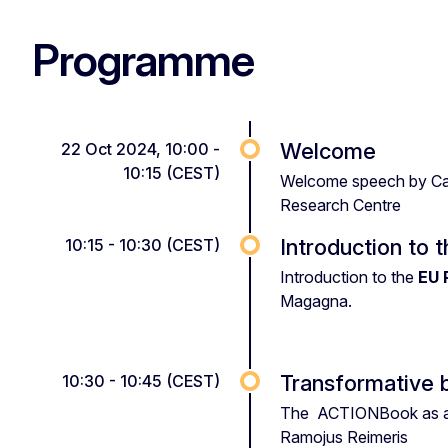
Programme
Welcome
22 Oct 2024, 10:00 -
10:15 (CEST)
Welcome speech by Carl
Research Centre
Introduction to 
10:15 - 10:30 (CEST)
Introduction to the
EU 
Magagna.
Transformative 
10:30 - 10:45 (CEST)
The ACTIONBook as a
Ramojus Reimeris