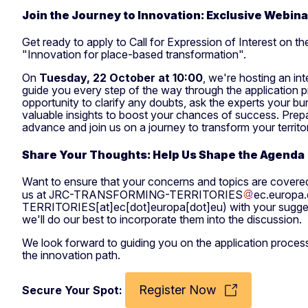
Join the Journey to Innovation: Exclusive Webin
Get ready to apply to Call for Expression of Interest on t
"Innovation for place-based transformation".
On
Tuesday, 22 October at 10:00
, we're hosting an in
guide you every step of the way through the application p
opportunity to clarify any doubts, ask the experts your bu
valuable insights to boost your chances of success. Prep
advance and join us on a journey to transform your territo
Share Your Thoughts: Help Us Shape the Agenda
Want to ensure that your concerns and topics are covered
us at
JRC-TRANSFORMING-TERRITORIES
ec
.
europa
.
TERRITORIES[at]ec[dot]europa[dot]eu)
with your sugge
we'll do our best to incorporate them into the discussion.
We look forward to guiding you on the application proces
the innovation path.
Register Now
Secure Your Spot: