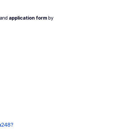
and
application form
by
a248?