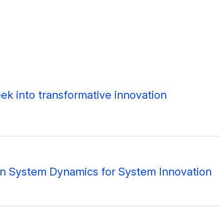
peek into transformative innovation
on System Dynamics for System Innovation