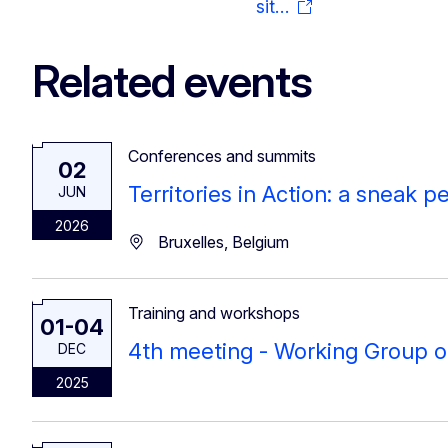
sit…
Related events
Conferences and summits
02
Territories in Action: a sneak 
JUN
2026
Bruxelles, Belgium
Training and workshops
01-04
4th meeting - Working Group 
DEC
2025