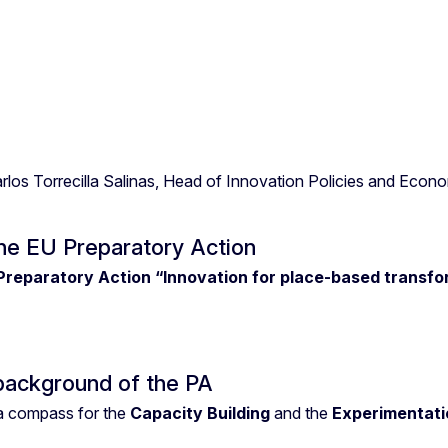
os Torrecilla Salinas, Head of Innovation Policies and Econom
the EU Preparatory Action
Preparatory Action “Innovation for place-based transf
background of the PA
 compass for the
Capacity Building
and the
Experimentati