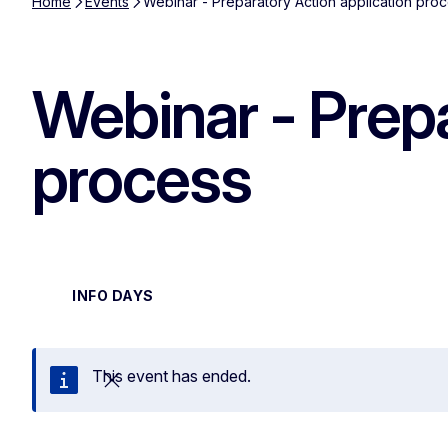
Home
Events
Webinar - Preparatory Action application pro
Webinar - Prepa
process
INFO DAYS
This event has ended.
Close