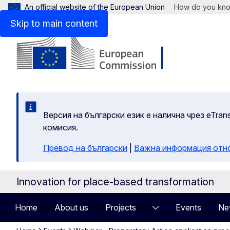
An official website of the European Union
How do you kn
Skip to main content
Версия на български език е налична чрез eTran
комисия.
Превод на български
|
Важна информация отн
Innovation for place-based transformation
Home
About us
Projects
Events
Ne