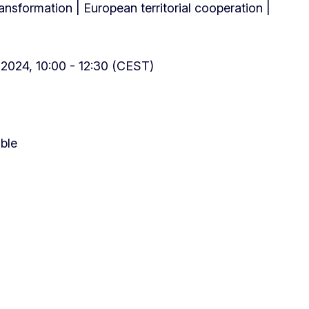
transformation | European territorial cooperation |
2024, 10:00 - 12:30 (CEST)
able