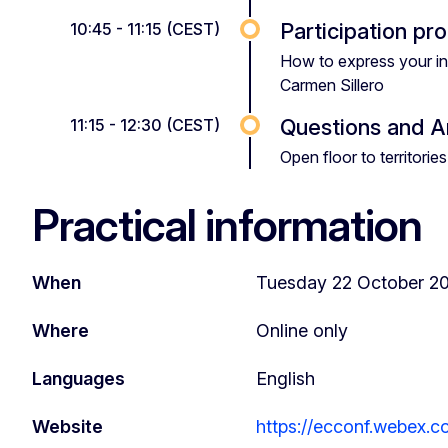
Participation pr
10:45 - 11:15 (CEST)
How to express your in
Carmen Sillero
Questions and 
11:15 - 12:30 (CEST)
Open floor to territor
Practical information
When
Tuesday 22 October 20
Where
Online only
Languages
English
Website
https://ecconf.webex.