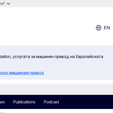
ow?
EN
slation, услугата за машинен превод на Европейската
осно машинния превод
ws
Publications
Podcast