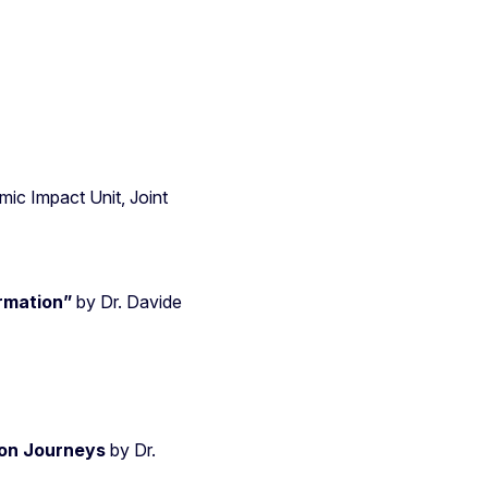
ic Impact Unit, Joint
ormation”
by Dr. Davide
on Journeys
by Dr.