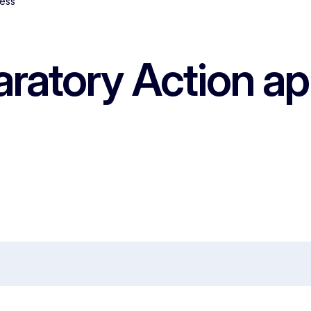
cess
ratory Action ap