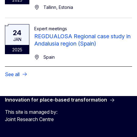
Tallinn, Estonia
Expert meetings
24
REGDUALOSA Regional case study in
JAN
Andalusia region (Spain)
2025
Spain
See all
Innovation for place-based transformation
This site is managed by:
Joint Research Centre