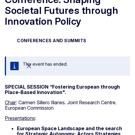
Societal Futures through
Innovation Policy
CONFERENCES AND SUMMITS
This event has ended.
Close
SPECIAL SESSION “Fostering European through
Place-Based Innovation".
Chair
: Carmen Sillero Illanes. Joint Research Centre.
European Commission
Presentations
:
European Space Landscape and the search
for Strategic Autonomy: Actors Strategies