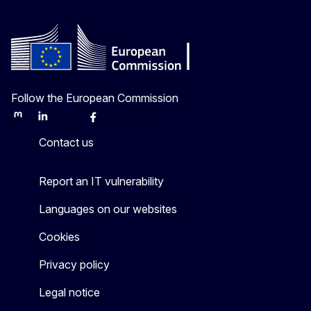
Follow the European Commission
Mastodon
LinkedIn
Bluesky
Facebook
Youtube
Other
Contact us
Report an IT vulnerability
Languages on our websites
Cookies
Privacy policy
Legal notice