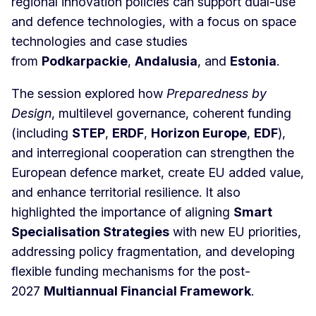
regional innovation policies can support dual-use
and defence technologies, with a focus on space
technologies and case studies
from
Podkarpackie
,
Andalusia
, and
Estonia
.
The session explored how
Preparedness by
Design
, multilevel governance, coherent funding
(including
STEP
,
ERDF
,
Horizon Europe
,
EDF
),
and interregional cooperation can strengthen the
European defence market, create EU added value,
and enhance territorial resilience. It also
highlighted the importance of aligning
Smart
Specialisation Strategies
with new EU priorities,
addressing policy fragmentation, and developing
flexible funding mechanisms for the post-
2027
Multiannual Financial Framework
.