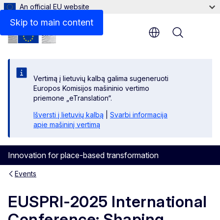
An official EU website
Skip to main content
Menu
Vertimą į lietuvių kalbą galima sugeneruoti
Europos Komisijos mašininio vertimo
priemone „eTranslation“.
Išversti į lietuvių kalbą
|
Svarbi informacija
apie mašininį vertimą
Innovation for place-based transformation
Events
EUSPRI-2025 International
Conference: Shaping