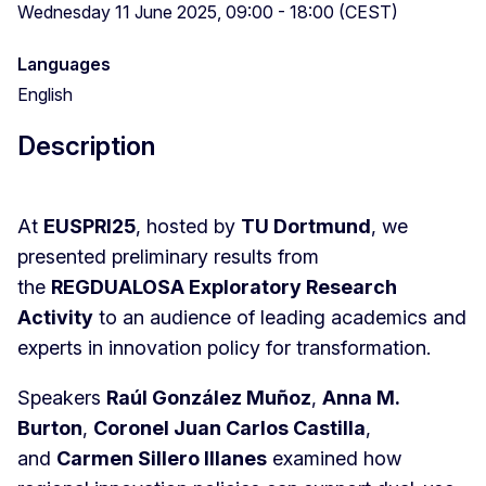
Wednesday 11 June 2025, 09:00 - 18:00 (CEST)
Languages
English
Description
At
EUSPRI25
, hosted by
TU Dortmund
, we
presented preliminary results from
the
REGDUALOSA Exploratory Research
Activity
to an audience of leading academics and
experts in innovation policy for transformation.
Speakers
Raúl González Muñoz
,
Anna M.
Burton
,
Coronel Juan Carlos Castilla
,
and
Carmen Sillero Illanes
examined how