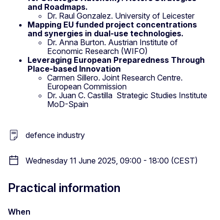
and Roadmaps.
Dr. Raul Gonzalez. University of Leicester
Mapping EU funded project concentrations
and synergies in dual-use technologies.
Dr. Anna Burton. Austrian Institute of
Economic Research (WIFO)
Leveraging European Preparedness Through
Place-based Innovation
Carmen Sillero. Joint Research Centre.
European Commission
Dr. Juan C. Castilla Strategic Studies Institute
MoD-Spain
defence industry
Wednesday 11 June 2025, 09:00 - 18:00 (CEST)
Practical information
When