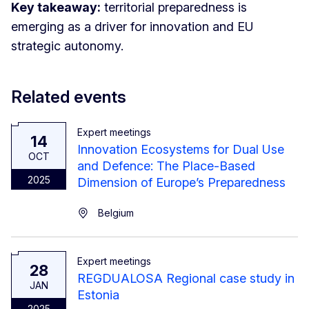
Key takeaway:
territorial preparedness is
emerging as a driver for innovation and EU
strategic autonomy.
Related events
Expert meetings
14
Innovation Ecosystems for Dual Use
OCT
and Defence: The Place-Based
2025
Dimension of Europe’s Preparedness
Belgium
Expert meetings
28
REGDUALOSA Regional case study in
JAN
Estonia
2025