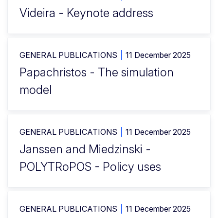
Videira - Keynote address
GENERAL PUBLICATIONS
11 December 2025
Papachristos - The simulation
model
GENERAL PUBLICATIONS
11 December 2025
Janssen and Miedzinski -
POLYTRoPOS - Policy uses
GENERAL PUBLICATIONS
11 December 2025