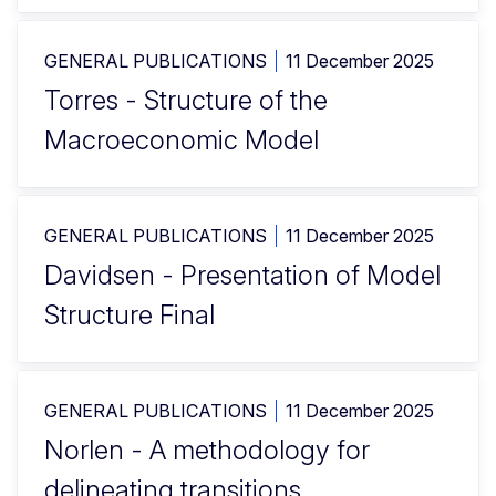
GENERAL PUBLICATIONS
11 December 2025
Torres - Structure of the
Macroeconomic Model
GENERAL PUBLICATIONS
11 December 2025
Davidsen - Presentation of Model
Structure Final
GENERAL PUBLICATIONS
11 December 2025
Norlen - A methodology for
delineating transitions