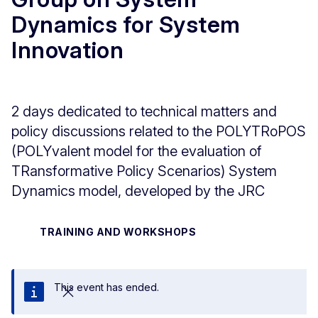
Dynamics for System
Innovation
2 days dedicated to technical matters and
policy discussions related to the POLYTRoPOS
(POLYvalent model for the evaluation of
TRansformative Policy Scenarios) System
Dynamics model, developed by the JRC
TRAINING AND WORKSHOPS
This event has ended.
Close