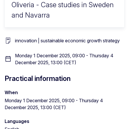
Oliveria - Case studies in Sweden
and Navarra
innovation | sustainable economic growth strategy
Monday 1 December 2025, 09:00 - Thursday 4
December 2025, 13:00 (CET)
Practical information
When
Monday 1 December 2025, 09:00 - Thursday 4
December 2025, 13:00 (CET)
Languages