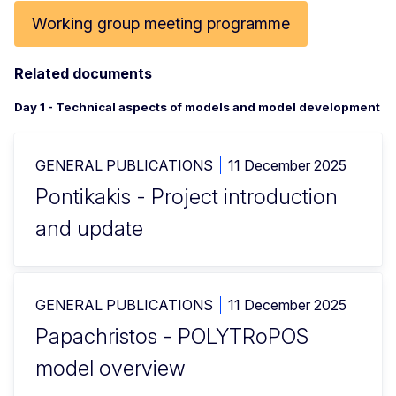
Working group meeting programme
Related documents
Day 1 - Technical aspects of models and model development
GENERAL PUBLICATIONS
11 December 2025
Pontikakis - Project introduction
and update
GENERAL PUBLICATIONS
11 December 2025
Papachristos - POLYTRoPOS
model overview