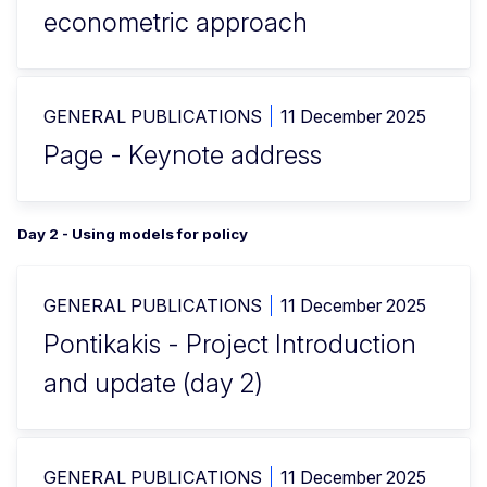
econometric approach
GENERAL PUBLICATIONS
11 December 2025
Page - Keynote address
Day 2 - Using models for policy
GENERAL PUBLICATIONS
11 December 2025
Pontikakis - Project Introduction
and update (day 2)
GENERAL PUBLICATIONS
11 December 2025