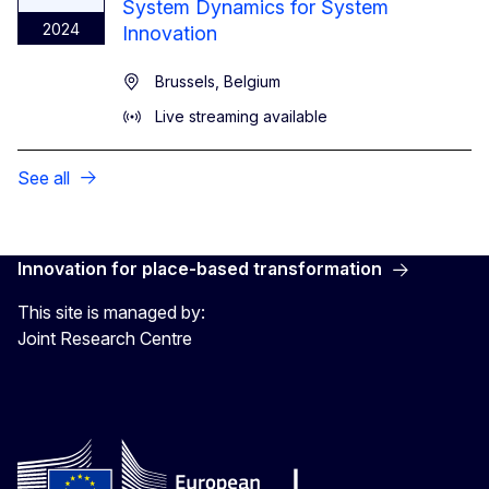
System Dynamics for System
2024
Innovation
Brussels, Belgium
Live streaming available
See all
Innovation for place-based transformation
This site is managed by:
Joint Research Centre