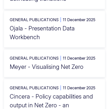
GENERAL PUBLICATIONS
11 December 2025
Ojala - Presentation Data
Workbench
GENERAL PUBLICATIONS
11 December 2025
Meyer - Visualising Net Zero
GENERAL PUBLICATIONS
11 December 2025
Cincera - Policy capabilities and
output in Net Zero - an