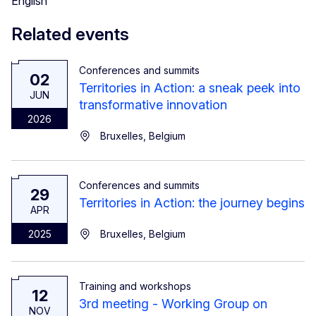
English
Related events
Conferences and summits
02
Territories in Action: a sneak peek into
JUN
transformative innovation
2026
Bruxelles, Belgium
Conferences and summits
29
Territories in Action: the journey begins
APR
2025
Bruxelles, Belgium
Training and workshops
12
3rd meeting - Working Group on
NOV