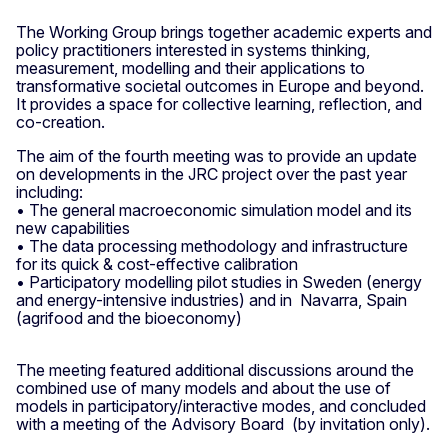
The Working Group brings together academic experts and
policy practitioners interested in systems thinking,
measurement, modelling and their applications to
transformative societal outcomes in Europe and beyond.
It provides a space for collective learning, reflection, and
co-creation.
The aim of the fourth meeting was to provide an update
on developments in the JRC project over the past year
including:
• The general macroeconomic simulation model and its
new capabilities
• The data processing methodology and infrastructure
for its quick & cost-effective calibration
• Participatory modelling pilot studies in Sweden (energy
and energy-intensive industries) and in Navarra, Spain
(agrifood and the bioeconomy)
The meeting featured additional discussions around the
combined use of many models and about the use of
models in participatory/interactive modes, and concluded
with a meeting of the Advisory Board (by invitation only).