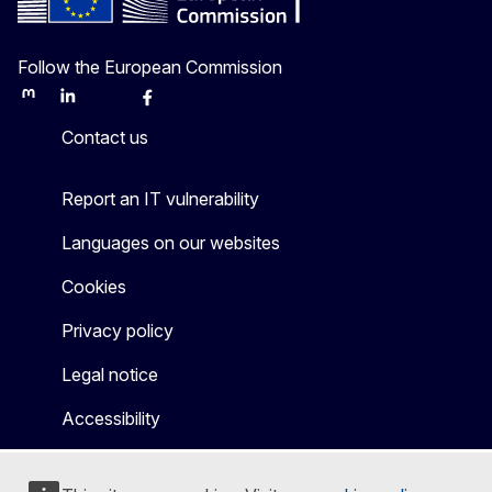
Follow the European Commission
Mastodon
LinkedIn
Bluesky
Facebook
Youtube
Other
Contact us
Report an IT vulnerability
Languages on our websites
Cookies
Privacy policy
Legal notice
Accessibility