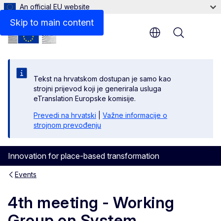
An official EU website
Skip to main content
Menu
Tekst na hrvatskom dostupan je samo kao
strojni prijevod koji je generirala usluga
eTranslation Europske komisije.
Prevedi na hrvatski
|
Važne informacije o
strojnom prevođenju
Innovation for place-based transformation
Events
4th meeting - Working
Group on System